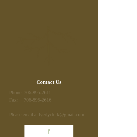
Contact Us
Phone:
706-895-2611
Fax:
706-895-2616
Please email at
lyerlyclerk@gmail.com