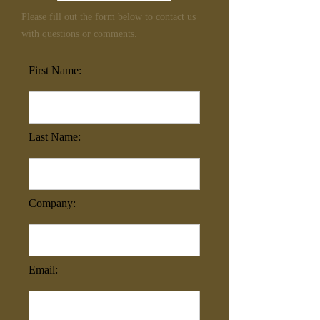
Please fill out the form below to contact us
with questions or comments.
First Name:
Last Name:
Company:
Email: